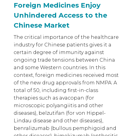
Foreign Medicines Enjoy
Unhindered Access to the
Chinese Market
The critical importance of the healthcare
industry for Chinese patients gives it a
certain degree of immunity against
ongoing trade tensions between China
and some Western countries. In this
context, foreign medicines received most
of the new drug approvals from NMPA: A
total of 50, including first-in-class
therapies such as avacopan (for
microscopic polyangiitis and other
diseases), belzutifan (for von Hippel-
Lindau disease and other diseases),
benralizumab (bullous pemphigoid and
other diseases), bimekizumab (enthesitis-