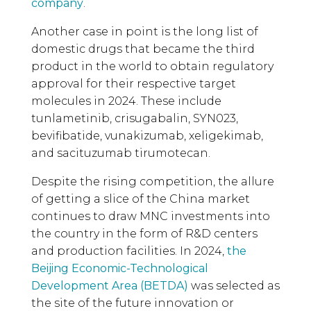
company
.
Another case in point is the long list of
domestic drugs that became the third
product in the world to obtain regulatory
approval for their respective target
molecules in 2024. These include
tunlametinib, crisugabalin, SYN023,
bevifibatide, vunakizumab, xeligekimab,
and sacituzumab tirumotecan.
Despite the rising competition, the allure
of getting a slice of the China market
continues to draw MNC investments into
the country in the form of R&D centers
and production facilities. In 2024,
the
Beijing Economic-Technological
Development Area (BETDA)
was selected as
the site of the future innovation or