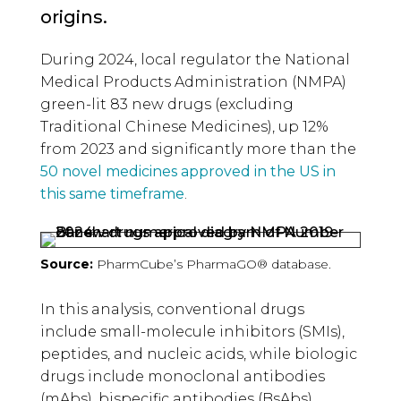
origins.
During 2024, local regulator the National
Medical Products Administration (NMPA)
green-lit 83 new drugs (excluding
Traditional Chinese Medicines), up 12%
from 2023 and significantly more than the
50 novel medicines approved in the US in
this same timeframe
.
Source:
PharmCube’s PharmaGO® database.
In this analysis, conventional drugs
include small-molecule inhibitors (SMIs),
peptides, and nucleic acids, while biologic
drugs include monoclonal antibodies
(mAbs), bispecific antibodies (BsAbs),