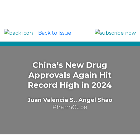
Back to Issue
Around the Globe: China
China’s New Drug
Approvals Again Hit
Record High in 2024
Juan Valencia S., Angel Shao
PharmCube