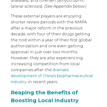
diseases), and tofersen (amyotrophic
lateral sclerosis).
(See Appendix below.)
These external players are enjoying
shorter review periods with the NMPA
after a major reform in the previous
decade, with four of their drugs getting
the nod within a year of their first global
authorization and one even getting
approval in just over two months.
However, they are also experiencing
increasing competition from local
companies after the
dramatic
development of China’s biopharmaceutical
industry
in recent years.
Reaping the Benefits of
Boosting Local Industry