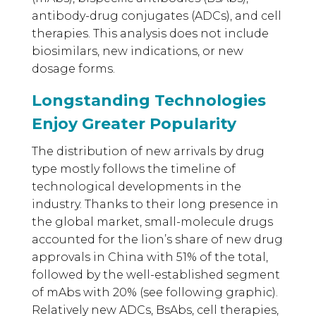
antibody-drug conjugates (ADCs), and cell
therapies. This analysis does not include
biosimilars, new indications, or new
dosage forms.
Longstanding Technologies
Enjoy Greater Popularity
The distribution of new arrivals by drug
type mostly follows the timeline of
technological developments in the
industry. Thanks to their long presence in
the global market, small-molecule drugs
accounted for the lion’s share of new drug
approvals in China with 51% of the total,
followed by the well-established segment
of mAbs with 20% (see following graphic).
Relatively new ADCs, BsAbs, cell therapies,