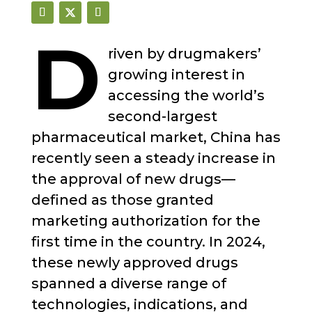
D
riven by drugmakers’
growing interest in
accessing the world’s
second-largest
pharmaceutical market, China has
recently seen a steady increase in
the approval of new drugs—
defined as those granted
marketing authorization for the
first time in the country. In 2024,
these newly approved drugs
spanned a diverse range of
technologies, indications, and