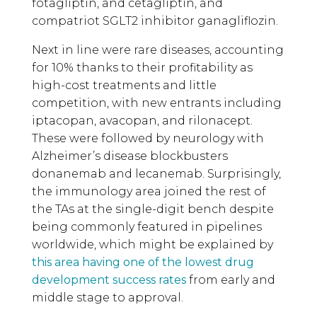
fotagliptin, and cetagliptin, and
compatriot SGLT2 inhibitor ganagliflozin.
Next in line were rare diseases, accounting
for 10% thanks to their profitability as
high-cost treatments and little
competition, with new entrants including
iptacopan, avacopan, and rilonacept.
These were followed by neurology with
Alzheimer’s disease blockbusters
donanemab and lecanemab. Surprisingly,
the immunology area joined the rest of
the TAs at the single-digit bench despite
being commonly featured in pipelines
worldwide, which might be explained by
this area having one of the lowest drug
development success rates
from early and
middle stage to approval.