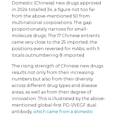
Domestic (Chinese) new drugs approved
in 2024 totalled 34, a figure not too far
from the above-mentioned 50 from
multinational corporations. The gap
proportionately narrows for small-
molecule drugs: The 17 Chinese entrants
came very close to the 25 imported; the
positions even reversed for mAbs, with 9
locals outnumbering 8 imported.
The rising strength of Chinese new drugs
results not only from their increasing
numbers but also from their diversity
across different drug types and disease
areas, as well as from their degree of
innovation. This is illustrated by the above-
mentioned global-first PD-1/VEGF dual
antibody,
which came from a domestic