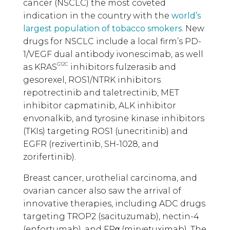
cancer (NSCLC) the most coveted
indication in the country with the
world’s
largest population of tobacco smokers
. New
drugs for NSCLC include a local firm’s PD-
1/VEGF dual antibody ivonescimab, as well
G12C
as KRAS
inhibitors fulzerasib and
gesorexel, ROS1/NTRK inhibitors
repotrectinib and taletrectinib, MET
inhibitor capmatinib, ALK inhibitor
envonalkib, and tyrosine kinase inhibitors
(TKIs) targeting ROS1 (unecritinib) and
EGFR (rezivertinib, SH-1028, and
zorifertinib).
Breast cancer, urothelial carcinoma, and
ovarian cancer also saw the arrival of
innovative therapies, including ADC drugs
targeting TROP2 (sacituzumab), nectin-4
(enfortumab), and FRα (mirvetuximab). The