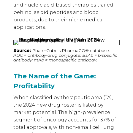
and nucleic acid-based therapies trailed
behind, as did peptides and blood
products, due to their niche medical
applications.
Source:
PharmCube’s PharmaGO® database.
ADC = antibody-drug conjugate; BsAb = bispecific
antibody; mAb = monospecific antibody.
The Name of the Game:
Profitability
When classified by therapeutic area (TA),
the 2024 new drug roster is listed by
market potential. The high-prevalence
segment of oncology accounts for 37% of
total approvals, with non-small cell lung