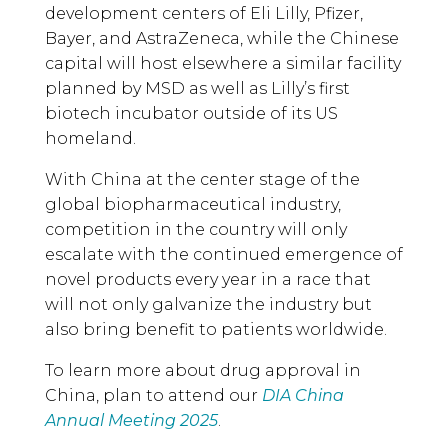
development centers of Eli Lilly, Pfizer,
Bayer, and AstraZeneca, while the Chinese
capital will host elsewhere a similar facility
planned by MSD as well as Lilly’s first
biotech incubator outside of its US
homeland.
With China at the center stage of the
global biopharmaceutical industry,
competition in the country will only
escalate with the continued emergence of
novel products every year in a race that
will not only galvanize the industry but
also bring benefit to patients worldwide.
To learn more about drug approval in
China, plan to attend our
DIA China
Annual Meeting 2025
.