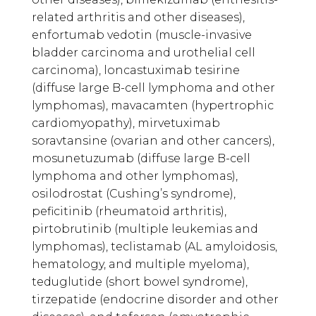
related arthritis and other diseases),
enfortumab vedotin (muscle-invasive
bladder carcinoma and urothelial cell
carcinoma), loncastuximab tesirine
(diffuse large B-cell lymphoma and other
lymphomas), mavacamten (hypertrophic
cardiomyopathy), mirvetuximab
soravtansine (ovarian and other cancers),
mosunetuzumab (diffuse large B-cell
lymphoma and other lymphomas),
osilodrostat (Cushing’s syndrome),
peficitinib (rheumatoid arthritis),
pirtobrutinib (multiple leukemias and
lymphomas), teclistamab (AL amyloidosis,
hematology, and multiple myeloma),
teduglutide (short bowel syndrome),
tirzepatide (endocrine disorder and other