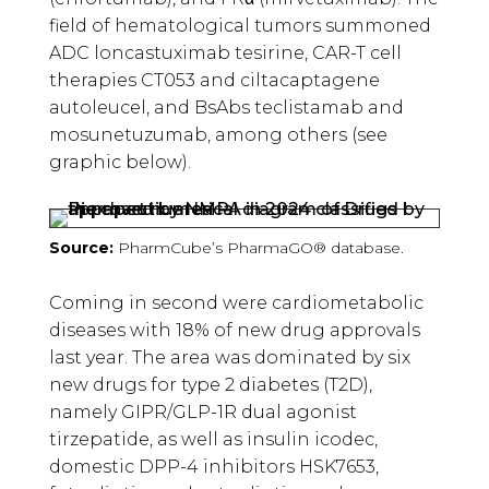
field of hematological tumors summoned
ADC loncastuximab tesirine, CAR-T cell
therapies CT053 and ciltacaptagene
autoleucel, and BsAbs teclistamab and
mosunetuzumab, among others (see
graphic below).
Source:
PharmCube’s PharmaGO® database.
Coming in second were cardiometabolic
diseases with 18% of new drug approvals
last year. The area was dominated by six
new drugs for type 2 diabetes (T2D),
namely GIPR/GLP-1R dual agonist
tirzepatide, as well as insulin icodec,
domestic DPP-4 inhibitors HSK7653,