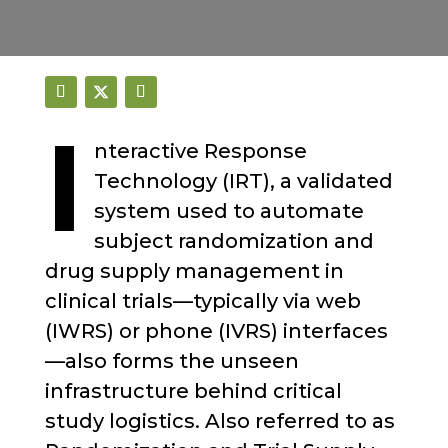
I
nteractive Response
Technology (IRT), a validated
system used to automate
subject randomization and
drug supply management in
clinical trials—typically via web
(IWRS) or phone (IVRS) interfaces
—also forms the unseen
infrastructure behind critical
study logistics. Also referred to as