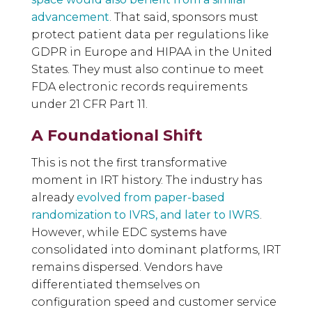
advancement
. That said, sponsors must
protect patient data per regulations like
GDPR in Europe and HIPAA in the United
States. They must also continue to meet
FDA electronic records requirements
under 21 CFR Part 11.
A Foundational Shift
This is not the first transformative
moment in IRT history. The industry has
already
evolved from paper-based
randomization to IVRS, and later to IWRS
.
However, while EDC systems have
consolidated into dominant platforms, IRT
remains dispersed. Vendors have
differentiated themselves on
configuration speed and customer service