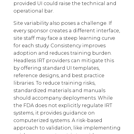
provided UI could raise the technical and
operational bar.
Site variability also poses a challenge. If
every sponsor creates a different interface,
site staff may face a steep learning curve
for each study. Consistency improves
adoption and reduces training burden.
Headless IRT providers can mitigate this
by offering standard UI templates,
reference designs, and best practice
libraries. To reduce training risks,
standardized materials and manuals
should accompany deployments. While
the FDA does not explicitly regulate IRT
systems, it provides guidance on
computerized systems. A risk-based
approach to validation, like implementing