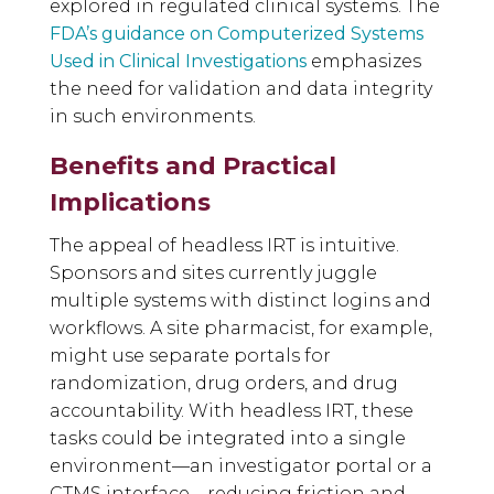
explored in regulated clinical systems. The
FDA’s guidance on Computerized Systems
Used in Clinical Investigations
emphasizes
the need for validation and data integrity
in such environments.
Benefits and Practical
Implications
The appeal of headless IRT is intuitive.
Sponsors and sites currently juggle
multiple systems with distinct logins and
workflows. A site pharmacist, for example,
might use separate portals for
randomization, drug orders, and drug
accountability. With headless IRT, these
tasks could be integrated into a single
environment—an investigator portal or a
CTMS interface—reducing friction and