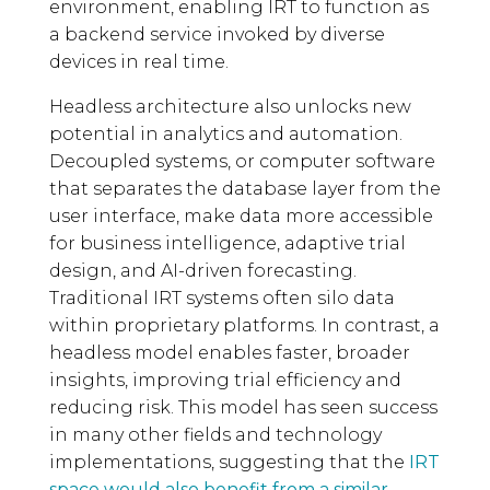
environment, enabling IRT to function as
a backend service invoked by diverse
devices in real time.
Headless architecture also unlocks new
potential in analytics and automation.
Decoupled systems, or computer software
that separates the database layer from the
user interface, make data more accessible
for business intelligence, adaptive trial
design, and AI-driven forecasting.
Traditional IRT systems often silo data
within proprietary platforms. In contrast, a
headless model enables faster, broader
insights, improving trial efficiency and
reducing risk. This model has seen success
in many other fields and technology
implementations, suggesting that the
IRT
space would also benefit from a similar