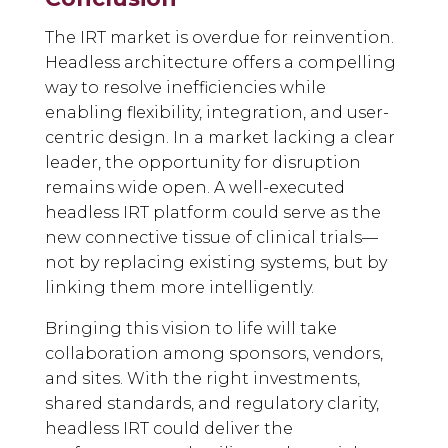
The IRT market is overdue for reinvention.
Headless architecture offers a compelling
way to resolve inefficiencies while
enabling flexibility, integration, and user-
centric design. In a market lacking a clear
leader, the opportunity for disruption
remains wide open. A well-executed
headless IRT platform could serve as the
new connective tissue of clinical trials—
not by replacing existing systems, but by
linking them more intelligently.
Bringing this vision to life will take
collaboration among sponsors, vendors,
and sites. With the right investments,
shared standards, and regulatory clarity,
headless IRT could deliver the