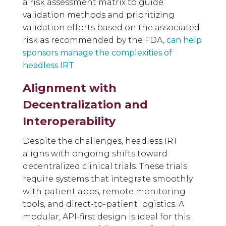
a risk assessment matrix to guide
validation methods and prioritizing
validation efforts based on the associated
risk as recommended by the FDA,
can help
sponsors manage the complexities of
headless IRT
.
Alignment with
Decentralization and
Interoperability
Despite the challenges, headless IRT
aligns with ongoing shifts toward
decentralized clinical trials. These trials
require systems that integrate smoothly
with patient apps, remote monitoring
tools, and direct-to-patient logistics. A
modular, API-first design is ideal for this