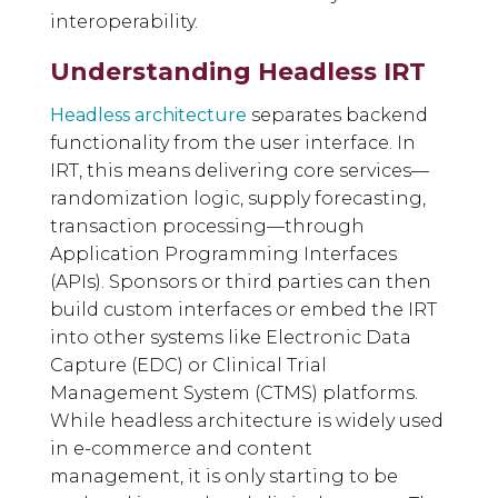
interoperability.
Understanding Headless IRT
Headless architecture
separates backend
functionality from the user interface. In
IRT, this means delivering core services—
randomization logic, supply forecasting,
transaction processing—through
Application Programming Interfaces
(APIs). Sponsors or third parties can then
build custom interfaces or embed the IRT
into other systems like Electronic Data
Capture (EDC) or Clinical Trial
Management System (CTMS) platforms.
While headless architecture is widely used
in e-commerce and content
management, it is only starting to be