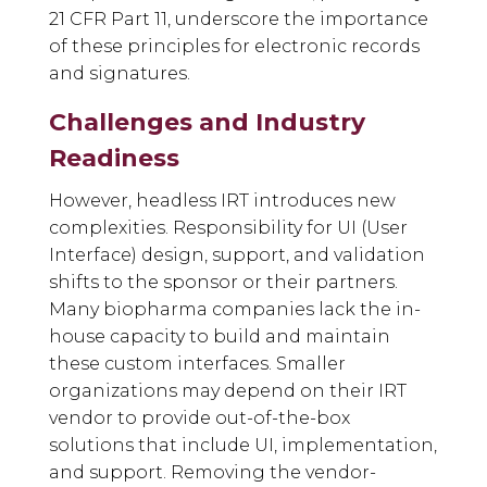
21 CFR Part 11, underscore the importance
of these principles for electronic records
and signatures.
Challenges and Industry
Readiness
However, headless IRT introduces new
complexities. Responsibility for UI (User
Interface) design, support, and validation
shifts to the sponsor or their partners.
Many biopharma companies lack the in-
house capacity to build and maintain
these custom interfaces. Smaller
organizations may depend on their IRT
vendor to provide out-of-the-box
solutions that include UI, implementation,
and support. Removing the vendor-