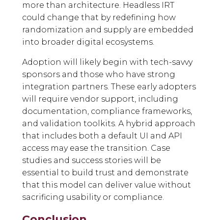
more than architecture. Headless IRT
could change that by redefining how
randomization and supply are embedded
into broader digital ecosystems.
Adoption will likely begin with tech-savvy
sponsors and those who have strong
integration partners. These early adopters
will require vendor support, including
documentation, compliance frameworks,
and validation toolkits. A hybrid approach
that includes both a default UI and API
access may ease the transition. Case
studies and success stories will be
essential to build trust and demonstrate
that this model can deliver value without
sacrificing usability or compliance.
Conclusion