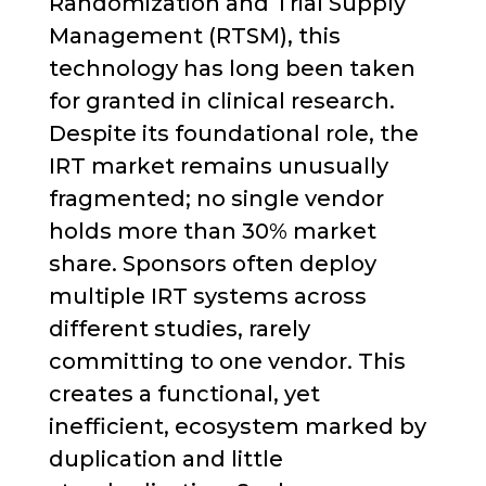
Randomization and Trial Supply
Management (RTSM), this
technology has long been taken
for granted in clinical research.
Despite its foundational role, the
IRT market remains unusually
fragmented; no single vendor
holds more than 30% market
share. Sponsors often deploy
multiple IRT systems across
different studies, rarely
committing to one vendor. This
creates a functional, yet
inefficient, ecosystem marked by
duplication and little