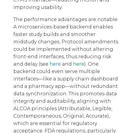
improving usability.
The performance advantages are notable.
A microservices-based backend enables
faster study builds and smoother
midstudy changes. Protocol amendments
could be implemented without altering
front-end interfaces, thus reducing risk
and delay (see
here
and
here
). One
backend could even serve multiple
interfaces—like a supply chain dashboard
and a pharmacy app—without redundant
data synchronization. This promotes data
integrity and auditability, aligning with
ALCOA principles (Attributable, Legible,
Contemporaneous, Original, Accurate),
which are essential for regulatory
acceptance. FDA regulations, particularly