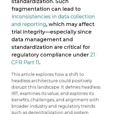
standardization. Such
fragmentation can lead to
inconsistencies in data collection
and reporting
, which may affect
trial integrity—especially since
data management and
standardization are critical for
regulatory compliance under
21
CFR Part 11
.
This article explores how a shift to
headless architecture could positively
disrupt this landscape. It defines headless
IRT, examines its value, and explores its
benefits, challenges, and alignment with
broader industry and regulatory trends
such as decentralization and system