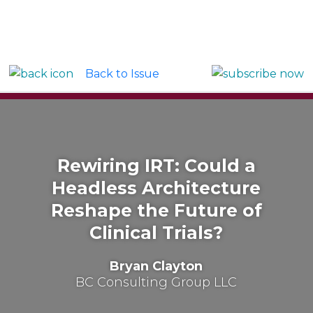
Back to Issue
Rewiring IRT: Could a
Headless Architecture
Reshape the Future of
Clinical Trials?
Bryan Clayton
BC Consulting Group LLC