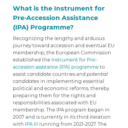
What is the Instrument for
Pre-Accession Assistance
(IPA) Programme?
Recognizing the lengthy and arduous
journey toward accession and eventual EU
membership, the European Commission
established the
Instrument for Pre-
accession assistance (IPA) programme
to
assist
candidate
countries and
potential
candidates
in implementing essential
political and economic reforms, thereby
preparing them for the rights and
responsibilities associated with EU
membership. The IPA program began in
2007 and is currently in its third iteration
with
IPA III
running from 2021-2027. The