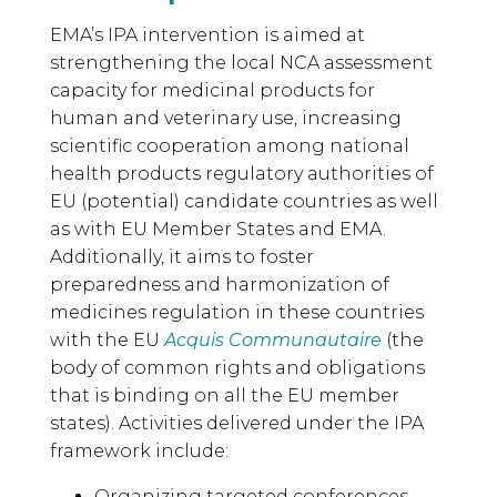
EMA’s IPA intervention is aimed at
strengthening the local NCA assessment
capacity for medicinal products for
human and veterinary use, increasing
scientific cooperation among national
health products regulatory authorities of
EU (potential) candidate countries as well
as with EU Member States and EMA.
Additionally, it aims to foster
preparedness and harmonization of
medicines regulation in these countries
with the EU
Acquis Communautaire
(the
body of common rights and obligations
that is binding on all the EU member
states). Activities delivered under the IPA
framework include:
Organizing targeted conferences