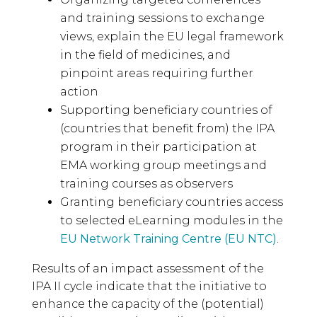
and training sessions to exchange
views, explain the EU legal framework
in the field of medicines, and
pinpoint areas requiring further
action
Supporting beneficiary countries of
(countries that benefit from) the IPA
program in their participation at
EMA working group meetings and
training courses as observers
Granting beneficiary countries access
to selected eLearning modules in the
EU Network Training Centre (EU NTC)
.
Results of an impact assessment of the
IPA II cycle indicate that the initiative to
enhance the capacity of the (potential)