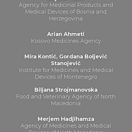
Agency for Medicinal Products and
Medical Devices of Bosnia and
Herzegovina
Arian Ahmeti
Kosovo Medicines Agency
Mira Kontić, Gordana Boljević
Stanojević
Institute for Medicines and Medical
Devices of Montenegro
Biljana Strojmanovska
Food and Veterinary Agency of North
Macedonia
Merjem Hadjihamza
Agency of Medicines and Medical