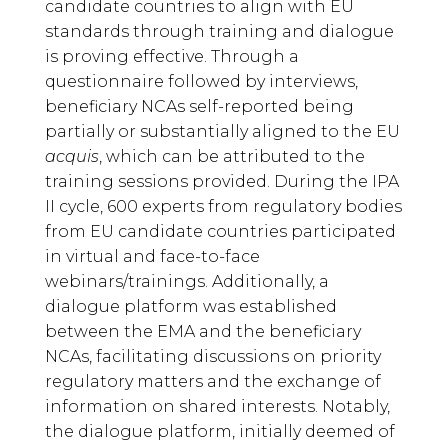
candidate countries to align with EU
standards through training and dialogue
is proving effective. Through a
questionnaire followed by interviews,
beneficiary NCAs self-reported being
partially or substantially aligned to the EU
acquis
, which can be attributed to the
training sessions provided. During the IPA
II cycle, 600 experts from regulatory bodies
from EU candidate countries participated
in virtual and face-to-face
webinars/trainings. Additionally, a
dialogue platform was established
between the EMA and the beneficiary
NCAs, facilitating discussions on priority
regulatory matters and the exchange of
information on shared interests. Notably,
the dialogue platform, initially deemed of