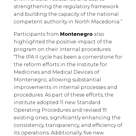
strengthening the regulatory framework
and building the capacity of the national
competent authority in North Macedonia.”
Participants from
Montenegro
also
highlighted the positive impact of the
program on their internal procedures:
“The IPA II cycle has been a cornerstone for
the reform efforts in the Institute for
Medicines and Medical Devices of
Montenegro, allowing substantial
improvements in internal processes and
procedures. As part of these efforts, the
institute adopted 11 new Standard
Operating Procedures and revised 19
existing ones, significantly enhancing the
consistency, transparency, and efficiency of
its operations. Additionally, five new