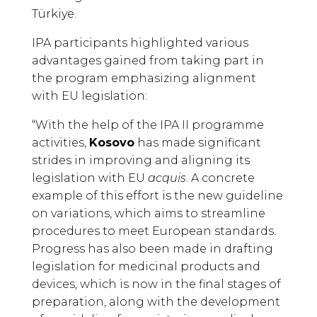
Türkiye.
IPA participants highlighted various
advantages gained from taking part in
the program emphasizing alignment
with EU legislation:
“With the help of the IPA II programme
activities,
Kosovo
has made significant
strides in improving and aligning its
legislation with EU
acquis
. A concrete
example of this effort is the new guideline
on variations, which aims to streamline
procedures to meet European standards.
Progress has also been made in drafting
legislation for medicinal products and
devices, which is now in the final stages of
preparation, along with the development