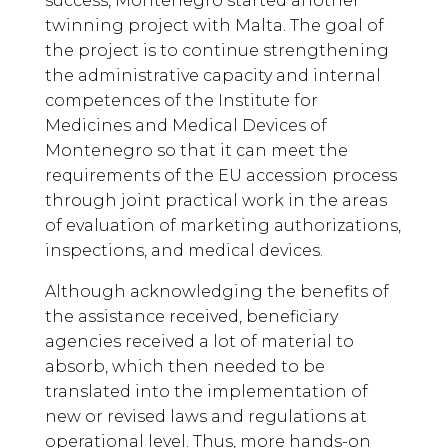
success, Montenegro started another
twinning project with Malta. The goal of
the project is to continue strengthening
the administrative capacity and internal
competences of the Institute for
Medicines and Medical Devices of
Montenegro so that it can meet the
requirements of the EU accession process
through joint practical work in the areas
of evaluation of marketing authorizations,
inspections, and medical devices.
Although acknowledging the benefits of
the assistance received, beneficiary
agencies received a lot of material to
absorb, which then needed to be
translated into the implementation of
new or revised laws and regulations at
operational level. Thus, more hands-on