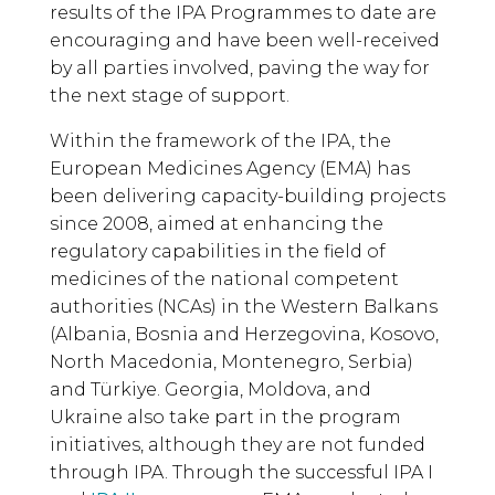
results of the IPA Programmes to date are
encouraging and have been well-received
by all parties involved, paving the way for
the next stage of support.
Within the framework of the IPA, the
European Medicines Agency (EMA) has
been delivering capacity-building projects
since 2008, aimed at enhancing the
regulatory capabilities in the field of
medicines of the national competent
authorities (NCAs) in the Western Balkans
(Albania, Bosnia and Herzegovina, Kosovo,
North Macedonia, Montenegro, Serbia)
and Türkiye. Georgia, Moldova, and
Ukraine also take part in the program
initiatives, although they are not funded
through IPA. Through the successful IPA I