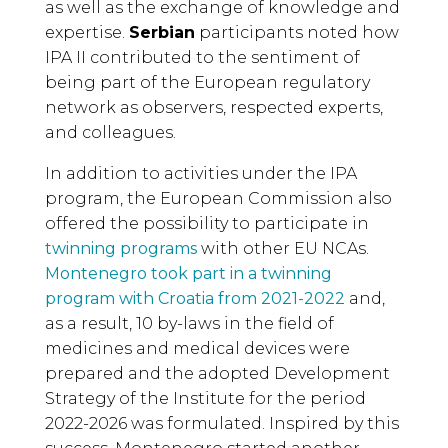
as well as the exchange of knowledge and
expertise.
Serbian
participants noted how
IPA II contributed to the sentiment of
being part of the European regulatory
network as observers, respected experts,
and colleagues.
In addition to activities under the IPA
program, the European Commission also
offered the possibility to participate in
twinning programs
with other EU NCAs.
Montenegro took part in a twinning
program with Croatia from 2021-2022
and,
as a result, 10 by-laws in the field of
medicines and medical devices were
prepared and the adopted Development
Strategy of the Institute for the period
2022-2026 was formulated. Inspired by this