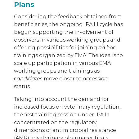
Plans
Considering the feedback obtained from
beneficiaries, the ongoing IPA III cycle has
begun supporting the involvement of
observers in various working groups and
offering possibilities for joining
ad hoc
trainings organized by EMA. The idea is to
scale up participation in various EMA
working groups and trainings as
candidates
move closer to
accession
status.
Taking into account the demand for
increased focus on veterinary regulation,
the first training session under IPA III
concentrated on the regulatory
dimensions of antimicrobial resistance
(AMR) in veterinary pharmaceuticals.