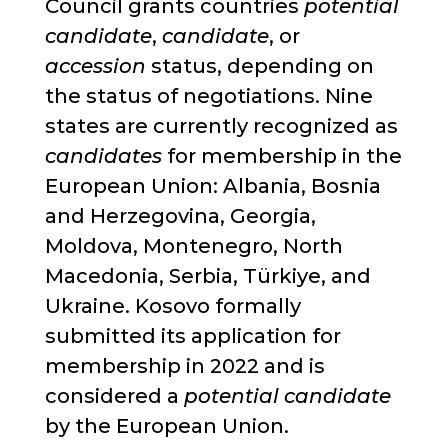
Council grants countries
potential
candidate
,
candidate
, or
accession
status, depending on
the status of negotiations. Nine
states are currently recognized as
candidates
for membership in the
European Union: Albania, Bosnia
and Herzegovina, Georgia,
Moldova, Montenegro, North
Macedonia, Serbia, Türkiye, and
Ukraine. Kosovo formally
submitted its application for
membership in 2022 and is
considered a
potential candidate
by the European Union.