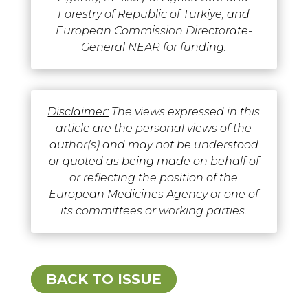
Forestry of Republic of Türkiye, and
European Commission Directorate-
General NEAR for funding.
Disclaimer:
The views expressed in this
article are the personal views of the
author(s) and may not be understood
or quoted as being made on behalf of
or reflecting the position of the
European Medicines Agency or one of
its committees or working parties.
BACK TO ISSUE