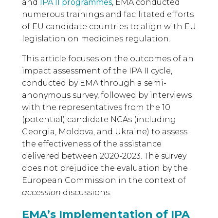
and
IPA II programmes
, EMA conducted
numerous trainings and facilitated efforts
of EU candidate countries to align with EU
legislation on medicines regulation.
This article focuses on the outcomes of an
impact assessment of the IPA II cycle,
conducted by EMA through a semi-
anonymous survey, followed by interviews
with the representatives from the 10
(potential) candidate NCAs (including
Georgia, Moldova, and Ukraine) to assess
the effectiveness of the assistance
delivered between 2020-2023. The survey
does not prejudice the evaluation by the
European Commission in the context of
accession
discussions.
EMA’s Implementation of IPA