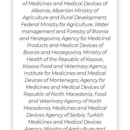
of Medicines and Medical Devices of
Albania, Albanian Ministry of
Agriculture and Rural Development,
Federal Ministry for Agriculture, Water
management and Forestry of Bosnia
and Herzegovina, Agency for Medicinal
Products and Medical Devices of
Bosnia and Herzegovina, Ministry of
Health of the Republic of Kosovo,
Kosovo Food and Veterinary Agency,
Institute for Medicines and Medical
Devices of Montenegro, Agency for
Medicines and Medical Devices of
Republic of North Macedonia, Food
and Veterinary Agency of North
Macedonia, Medicines and Medical
Devices Agency of Serbia, Turkish
Medicines and Medical Devices
Agency, Ministry of Agriculture and