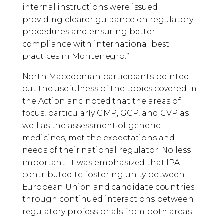
internal instructions were issued
providing clearer guidance on regulatory
procedures and ensuring better
compliance with international best
practices in Montenegro.”
North Macedonian participants pointed
out the usefulness of the topics covered in
the Action and noted that the areas of
focus, particularly GMP, GCP, and GVP as
well as the assessment of generic
medicines, met the expectations and
needs of their national regulator. No less
important, it was emphasized that IPA
contributed to fostering unity between
European Union and candidate countries
through continued interactions between
regulatory professionals from both areas