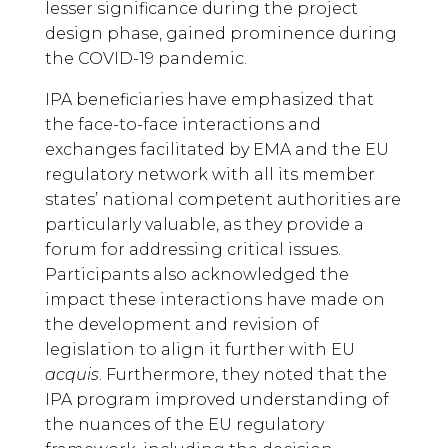
lesser significance during the project
design phase, gained prominence during
the COVID-19 pandemic.
IPA beneficiaries have emphasized that
the face-to-face interactions and
exchanges facilitated by EMA and the EU
regulatory network with all its member
states’ national competent authorities are
particularly valuable, as they provide a
forum for addressing critical issues.
Participants also acknowledged the
impact these interactions have made on
the development and revision of
legislation to align it further with EU
acquis
. Furthermore, they noted that the
IPA program improved understanding of
the nuances of the EU regulatory