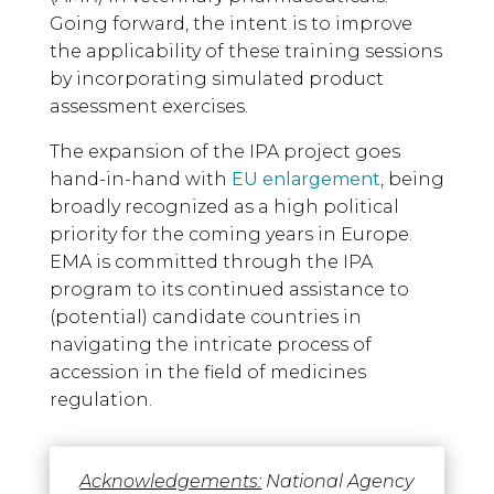
Going forward, the intent is to improve
the applicability of these training sessions
by incorporating simulated product
assessment exercises.
The expansion of the IPA project goes
hand-in-hand with
EU enlargement
, being
broadly recognized as a high political
priority for the coming years in Europe.
EMA is committed through the IPA
program to its continued assistance to
(potential) candidate countries in
navigating the intricate process of
accession in the field of medicines
regulation.
Acknowledgements:
National Agency