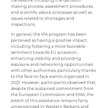
framework, including the decision-
making process, assessment procedures,
and scientific advice processes as well as
issues related to shortages and
inspections.
In general, the IPA program has been
perceived as having a positive impact,
including fostering a more favorable
sentiment towards EU accession,
enhancing visibility, and providing
exposure and networking opportunities
with other authorities, particularly thanks
to the face-to-face events organized in
2023. However, participants observed that,
despite the sustained commitment from
the European Commission and EMA, the
extent of this assistance remains fairly
unrecognized in Western Balkans and