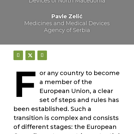
Devices of North Macedonia
Pavle Zelić
Medicines and Medical Devices
Agency of Serbia
F
or any country to become
a member of the
European Union, a clear
set of steps and rules has
been established. Such a
transition is complex and consists
of different stages: the European