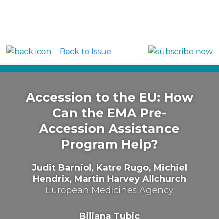
Back to Issue
Around the Globe: Europe
Accession to the EU: How
Can the EMA Pre-
Accession Assistance
Program Help?
Judit Barniol, Katre Rugo, Michiel
Hendrix, Martin Harvey Allchurch
European Medicines Agency
Biljana Tubic