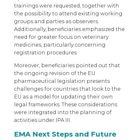
trainings were requested, together with
the possibility to attend existing working
groups and parties as observers.
Additionally, beneficiaries emphasized the
need for greater focus on veterinary
medicines, particularly concerning
registration procedures.
Moreover, beneficiaries pointed out that
the ongoing revision of the EU
pharmaceutical legislation presents
challenges for countries that look to the
EU as a model for updating their own
legal frameworks. These considerations
were integrated into the planning of
activities under IPA III.
EMA Next Steps and Future