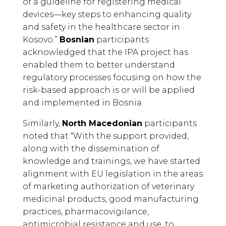
of a guideline for registering medical
devices—key steps to enhancing quality
and safety in the healthcare sector in
Kosovo.”
Bosnian
participants
acknowledged that the IPA project has
enabled them to better understand
regulatory processes focusing on how the
risk-based approach is or will be applied
and implemented in Bosnia.
Similarly,
North Macedonian
participants
noted that “With the support provided,
along with the dissemination of
knowledge and trainings, we have started
alignment with EU legislation in the areas
of marketing authorization of veterinary
medicinal products, good manufacturing
practices, pharmacovigilance,
antimicrobial resistance and use, to