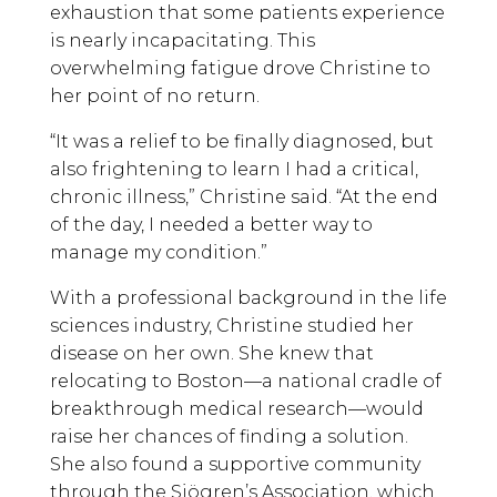
exhaustion that some patients experience
is nearly incapacitating. This
overwhelming fatigue drove Christine to
her point of no return.
“It was a relief to be finally diagnosed, but
also frightening to learn I had a critical,
chronic illness,” Christine said. “At the end
of the day, I needed a better way to
manage my condition.”
With a professional background in the life
sciences industry, Christine studied her
disease on her own. She knew that
relocating to Boston—a national cradle of
breakthrough medical research—would
raise her chances of finding a solution.
She also found a supportive community
through the Sjögren’s Association, which