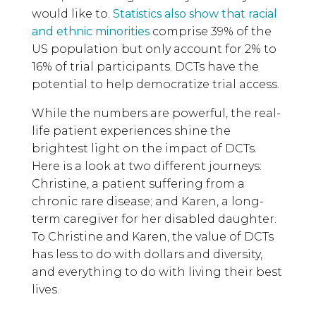
would like to.
Statistics also show that racial
and ethnic minorities
comprise 39% of the
US population but only account for 2% to
16% of trial participants. DCTs have the
potential to help democratize trial access.
While the numbers are powerful, the real-
life patient experiences shine the
brightest light on the impact of DCTs.
Here is a look at two different journeys:
Christine, a patient suffering from a
chronic rare disease; and Karen, a long-
term caregiver for her disabled daughter.
To Christine and Karen, the value of DCTs
has less to do with dollars and diversity,
and everything to do with living their best
lives.