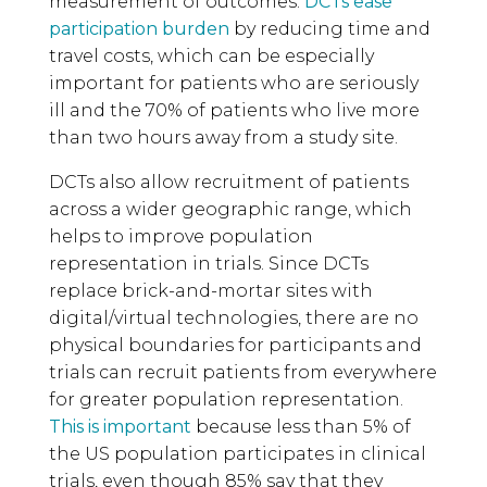
measurement of outcomes.
DCTs ease
participation burden
by reducing time and
travel costs, which can be especially
important for patients who are seriously
ill and the 70% of patients who live more
than two hours away from a study site.
DCTs also allow recruitment of patients
across a wider geographic range, which
helps to improve population
representation in trials. Since DCTs
replace brick-and-mortar sites with
digital/virtual technologies, there are no
physical boundaries for participants and
trials can recruit patients from everywhere
for greater population representation.
This is important
because less than 5% of
the US population participates in clinical
trials, even though 85% say that they