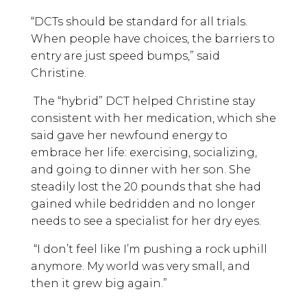
“DCTs should be standard for all trials.
When people have choices, the barriers to
entry are just speed bumps,” said
Christine.
The “hybrid” DCT helped Christine stay
consistent with her medication, which she
said gave her newfound energy to
embrace her life: exercising, socializing,
and going to dinner with her son. She
steadily lost the 20 pounds that she had
gained while bedridden and no longer
needs to see a specialist for her dry eyes.
“I don’t feel like I’m pushing a rock uphill
anymore. My world was very small, and
then it grew big again.”