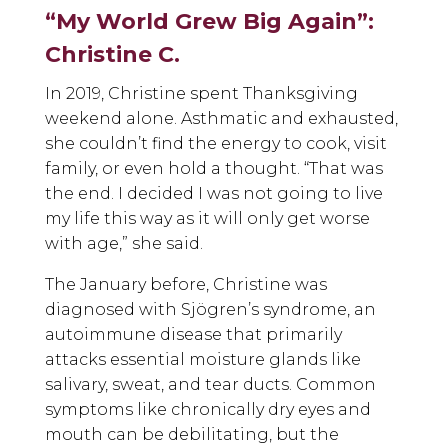
“My World Grew Big Again”:
Christine C.
In 2019, Christine spent Thanksgiving
weekend alone. Asthmatic and exhausted,
she couldn’t find the energy to cook, visit
family, or even hold a thought. “That was
the end. I decided I was not going to live
my life this way as it will only get worse
with age,” she said.
The January before, Christine was
diagnosed with Sjögren’s syndrome, an
autoimmune disease that primarily
attacks essential moisture glands like
salivary, sweat, and tear ducts. Common
symptoms like chronically dry eyes and
mouth can be debilitating, but the