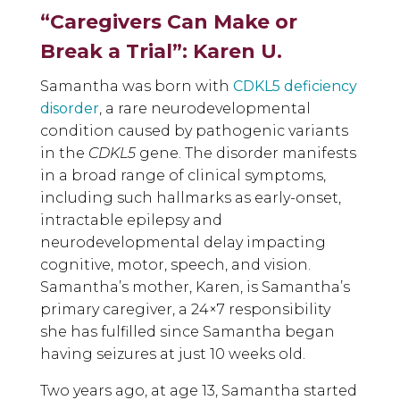
“Caregivers Can Make or
Break a Trial”: Karen U.
Samantha was born with
CDKL5 deficiency
disorder
, a rare neurodevelopmental
condition caused by pathogenic variants
in the
CDKL5
gene. The disorder manifests
in a broad range of clinical symptoms,
including such hallmarks as early-onset,
intractable epilepsy and
neurodevelopmental delay impacting
cognitive, motor, speech, and vision.
Samantha’s mother, Karen, is Samantha’s
primary caregiver, a 24×7 responsibility
she has fulfilled since Samantha began
having seizures at just 10 weeks old.
Two years ago, at age 13, Samantha started