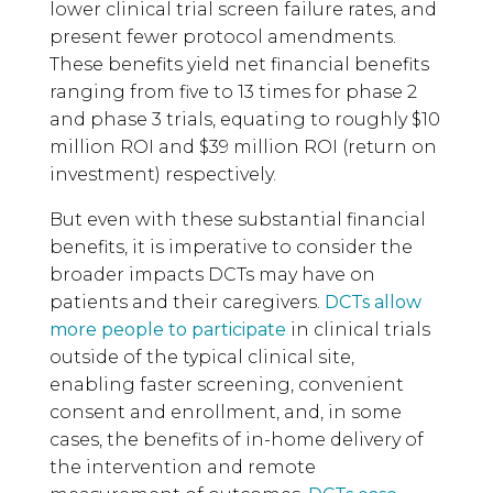
lower clinical trial screen failure rates, and
present fewer protocol amendments.
These benefits yield net financial benefits
ranging from five to 13 times for phase 2
and phase 3 trials, equating to roughly $10
million ROI and $39 million ROI (return on
investment) respectively.
But even with these substantial financial
benefits, it is imperative to consider the
broader impacts DCTs may have on
patients and their caregivers.
DCTs allow
more people to participate
in clinical trials
outside of the typical clinical site,
enabling faster screening, convenient
consent and enrollment, and, in some
cases, the benefits of in-home delivery of
the intervention and remote