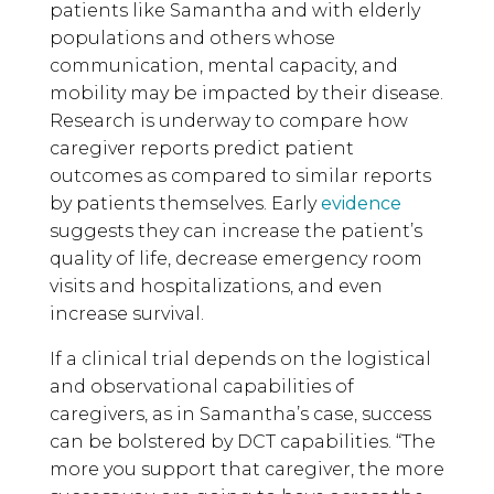
patients like Samantha and with elderly
populations and others whose
communication, mental capacity, and
mobility may be impacted by their disease.
Research is underway to compare how
caregiver reports predict patient
outcomes as compared to similar reports
by patients themselves. Early
evidence
suggests they can increase the patient’s
quality of life, decrease emergency room
visits and hospitalizations, and even
increase survival.
If a clinical trial depends on the logistical
and observational capabilities of
caregivers, as in Samantha’s case, success
can be bolstered by DCT capabilities. “The
more you support that caregiver, the more