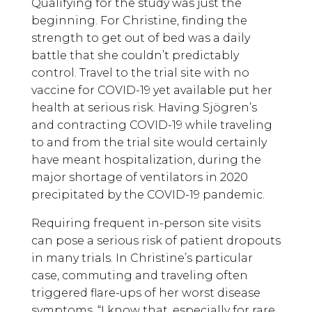
Qualifying for the study was just the
beginning. For Christine, finding the
strength to get out of bed was a daily
battle that she couldn’t predictably
control. Travel to the trial site with no
vaccine for COVID-19 yet available put her
health at serious risk. Having Sjögren’s
and contracting COVID-19 while traveling
to and from the trial site would certainly
have meant hospitalization, during the
major shortage of ventilators in 2020
precipitated by the COVID-19 pandemic.
Requiring frequent in-person site visits
can pose a serious risk of patient dropouts
in many trials. In Christine’s particular
case, commuting and traveling often
triggered flare-ups of her worst disease
symptoms. “I know that, especially for rare