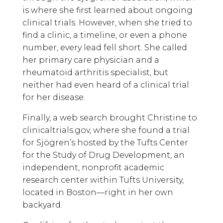
is where she first learned about ongoing
clinical trials. However, when she tried to
find a clinic, a timeline, or even a phone
number, every lead fell short. She called
her primary care physician and a
rheumatoid arthritis specialist, but
neither had even heard of a clinical trial
for her disease.
Finally, a web search brought Christine to
clinicaltrials.gov, where she found a trial
for Sjögren’s hosted by the Tufts Center
for the Study of Drug Development, an
independent, nonprofit academic
research center within Tufts University,
located in Boston—right in her own
backyard.