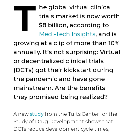
T
he global virtual clinical
trials market is now worth
$8 billion, according to
Medi-Tech Insights
, and is
growing at a clip of more than 10%
annually. It’s not surprising: Virtual
or decentralized clinical trials
(DCTs) got their kickstart during
the pandemic and have gone
mainstream. Are the benefits
they promised being realized?
A new
study
from the Tufts Center for the
Study of Drug Development shows that
DCTs reduce development cycle times,