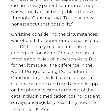
diseases, every patient counts in a study. I
was worried about being able to follow
through,” Christine said. “But I had to be
honest about that possibility.”
Christine, considering the circumstances,
was offered the opportunity to participate
in a DCT. Initially, trial administrators
apologized for asking Christine to use a
mobile app in lieu of in-person visits. But
for her, it made all the difference in the
world. Using a leading DCT platform,
Christine only needed to visit a physical
site once a month and used a mobile app
on her phone to capture the rest of the
data including medication dosing, patient
surveys, and regularly recording how she
felt along the way.