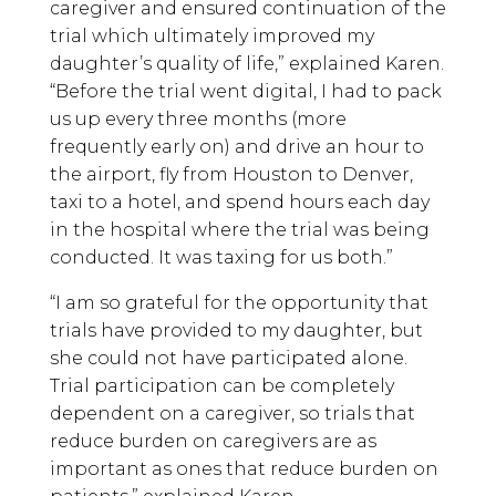
caregiver and ensured continuation of the
trial which ultimately improved my
daughter’s quality of life,” explained Karen.
“Before the trial went digital, I had to pack
us up every three months (more
frequently early on) and drive an hour to
the airport, fly from Houston to Denver,
taxi to a hotel, and spend hours each day
in the hospital where the trial was being
conducted. It was taxing for us both.”
“I am so grateful for the opportunity that
trials have provided to my daughter, but
she could not have participated alone.
Trial participation can be completely
dependent on a caregiver, so trials that
reduce burden on caregivers are as
important as ones that reduce burden on