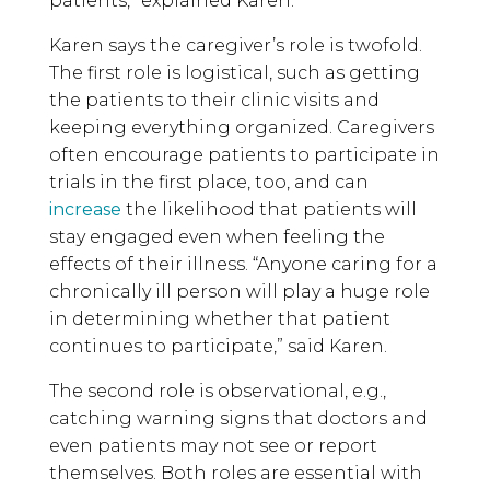
patients,” explained Karen.
Karen says the caregiver’s role is twofold.
The first role is logistical, such as getting
the patients to their clinic visits and
keeping everything organized. Caregivers
often encourage patients to participate in
trials in the first place, too, and can
increase
the likelihood that patients will
stay engaged even when feeling the
effects of their illness. “Anyone caring for a
chronically ill person will play a huge role
in determining whether that patient
continues to participate,” said Karen.
The second role is observational, e.g.,
catching warning signs that doctors and
even patients may not see or report
themselves. Both roles are essential with