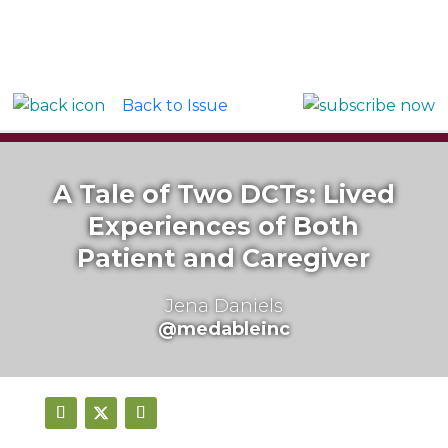
Back to Issue
A Tale of Two DCTs: Lived
Experiences of Both
Patient and Caregiver
Jena Daniels
@medableinc