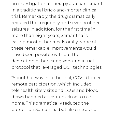
an investigational therapy as a participant
in a traditional brick-and-mortar clinical
trial. Remarkably, the drug dramatically
reduced the frequency and severity of her
seizures. In addition, for the first time in
more than eight years, Samantha is
eating most of her meals orally. None of
these remarkable improvements would
have been possible without the
dedication of her caregivers and a trial
protocol that leveraged DCT technologies.
“About halfway into the trial, COVID forced
remote participation, which included
telehealth site visits and ECGs and blood
draws handled at centers close to our
home. This dramatically reduced the
burden on Samantha but also me as her