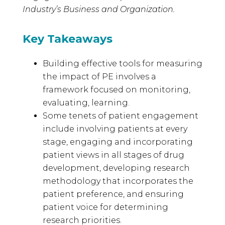
Industry’s Business and Organization.
Key Takeaways
Building effective tools for measuring
the impact of PE involves a
framework focused on monitoring,
evaluating, learning.
Some tenets of patient engagement
include involving patients at every
stage, engaging and incorporating
patient views in all stages of drug
development, developing research
methodology that incorporates the
patient preference, and ensuring
patient voice for determining
research priorities.