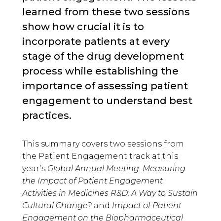
learned from these two sessions
show how crucial it is to
incorporate patients at every
stage of the drug development
process while establishing the
importance of assessing patient
engagement to understand best
practices.
This summary covers two sessions from
the Patient Engagement track at this
year’s
Global Annual Meeting
:
Measuring
the Impact of Patient Engagement
Activities in Medicines R&D: A Way to Sustain
Cultural Change?
and
Impact of Patient
Engagement on the Biopharmaceutical