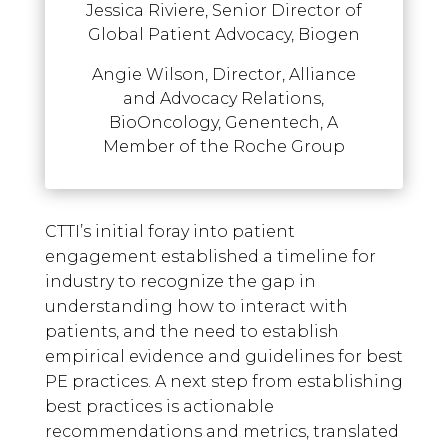
Jessica Riviere, Senior Director of
Global Patient Advocacy, Biogen
Angie Wilson, Director, Alliance
and Advocacy Relations,
BioOncology, Genentech, A
Member of the Roche Group
CTTI’s initial foray into patient
engagement established a timeline for
industry to recognize the gap in
understanding how to interact with
patients, and the need to establish
empirical evidence and guidelines for best
PE practices. A next step from establishing
best practices is actionable
recommendations and metrics, translated