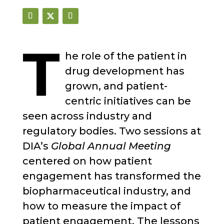
T
he role of the patient in
drug development has
grown, and patient-
centric initiatives can be
seen across industry and
regulatory bodies. Two sessions at
DIA’s
Global Annual Meeting
centered on how patient
engagement has transformed the
biopharmaceutical industry, and
how to measure the impact of
patient engagement. The lessons