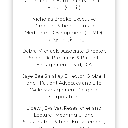
Coordinator, European Patients’
Forum (Chair)
Nicholas Brooke, Executive
Director, Patient Focused
Medicines Development (PFMD),
The Synergist.org
Debra Michaels, Associate Director,
Scientific Programs & Patient
Engagement Lead, DIA
Jaye Bea Smalley, Director, Global I
and I Patient Advocacy and Life
Cycle Management, Celgene
Corporation
Lidewij Eva Vat, Researcher and
Lecturer Meaningful and
Sustainable Patient Engagement,