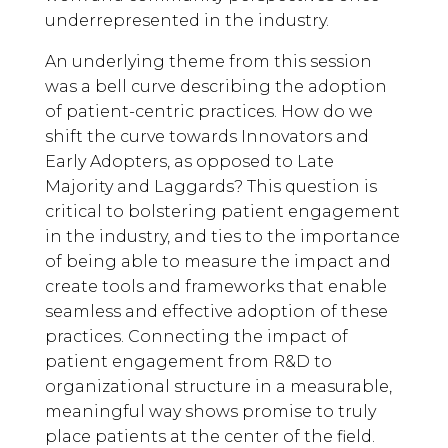
underrepresented in the industry.
An underlying theme from this session
was a bell curve describing the adoption
of patient-centric practices. How do we
shift the curve towards Innovators and
Early Adopters, as opposed to Late
Majority and Laggards? This question is
critical to bolstering patient engagement
in the industry, and ties to the importance
of being able to measure the impact and
create tools and frameworks that enable
seamless and effective adoption of these
practices. Connecting the impact of
patient engagement from R&D to
organizational structure in a measurable,
meaningful way shows promise to truly
place patients at the center of the field.