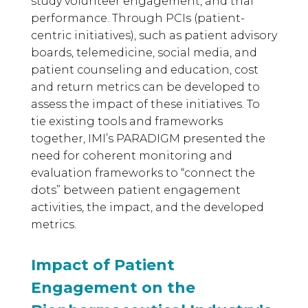
study volunteer engagement, and trial
performance. Through PCIs (patient-
centric initiatives), such as patient advisory
boards, telemedicine, social media, and
patient counseling and education, cost
and return metrics can be developed to
assess the impact of these initiatives. To
tie existing tools and frameworks
together, IMI’s PARADIGM presented the
need for coherent monitoring and
evaluation frameworks to “connect the
dots” between patient engagement
activities, the impact, and the developed
metrics.
Impact of Patient
Engagement on the