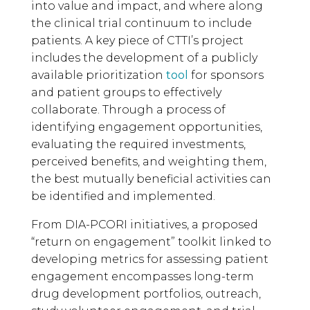
into value and impact, and where along
the clinical trial continuum to include
patients. A key piece of CTTI’s project
includes the development of a publicly
available prioritization
tool
for sponsors
and patient groups to effectively
collaborate. Through a process of
identifying engagement opportunities,
evaluating the required investments,
perceived benefits, and weighting them,
the best mutually beneficial activities can
be identified and implemented.
From DIA-PCORI initiatives, a proposed
“return on engagement” toolkit linked to
developing metrics for assessing patient
engagement encompasses long-term
drug development portfolios, outreach,