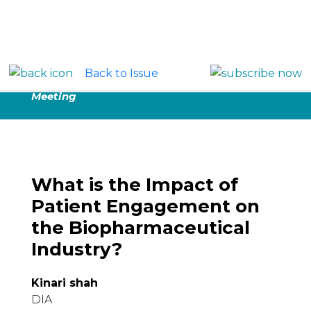
Back to Issue
Proceedings:
DIA 2019 Global Annual
Meeting
What is the Impact of
Patient Engagement on
the Biopharmaceutical
Industry?
Kinari shah
DIA