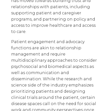
has moved towards building trust and
relationships with patients, including
supporting patient and caregiver
programs, and partnering on policy and
access to improve healthcare and access
to care.
Patient engagement and advocacy
functions are akin to relationship
management and require
multidisciplinary approaches to consider
psychosocial and biomedical aspects as
well as communication and
dissemination. While the research and
science side of the industry emphasizes
prioritizing patients and designing
clinical trials around the patient, certain
disease spaces call on the need for social
work and community perspectives once