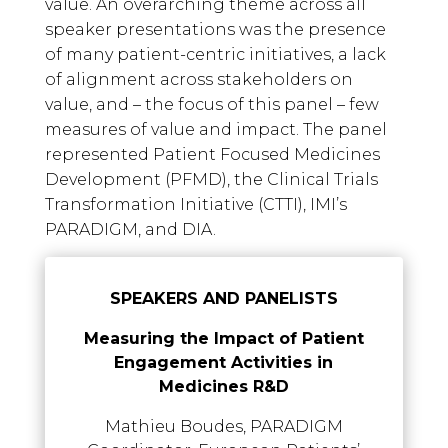
value. An overarching theme across all
speaker presentations was the presence
of many patient-centric initiatives, a lack
of alignment across stakeholders on
value, and – the focus of this panel – few
measures of value and impact. The panel
represented Patient Focused Medicines
Development (PFMD), the Clinical Trials
Transformation Initiative (CTTI), IMI’s
PARADIGM, and DIA.
SPEAKERS AND PANELISTS
Measuring the Impact of Patient
Engagement Activities in
Medicines R&D
Mathieu Boudes, PARADIGM