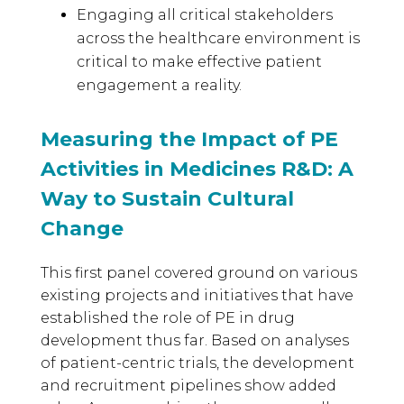
Engaging all critical stakeholders
across the healthcare environment is
critical to make effective patient
engagement a reality.
Measuring the Impact of PE
Activities in Medicines R&D: A
Way to Sustain Cultural
Change
This first panel covered ground on various
existing projects and initiatives that have
established the role of PE in drug
development thus far. Based on analyses
of patient-centric trials, the development
and recruitment pipelines show added