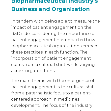
Biopharmaceutical Industry’s
Business and Organization
In tandem with being able to measure the
impact of patient engagement on the
R&D side, considering the importance of
patient engagement has impacted how
biopharmaceutical organizations embed
these practices in each function. The
incorporation of patient engagement
stems from a cultural shift, while varying
across organizations.
The main theme with the emergence of
patient engagement is the cultural shift
from a paternalistic focus to a patient-
centered approach in medicines
development. The focus of the industry