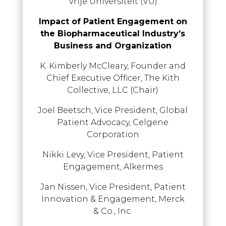
Vrije Universiteit (VU)
Impact of Patient Engagement on
the Biopharmaceutical Industry’s
Business and Organization
K. Kimberly McCleary, Founder and
Chief Executive Officer, The Kith
Collective, LLC (Chair)
Joel Beetsch, Vice President, Global
Patient Advocacy, Celgene
Corporation
Nikki Levy, Vice President, Patient
Engagement, Alkermes
Jan Nissen, Vice President, Patient
Innovation & Engagement, Merck
& Co., Inc.